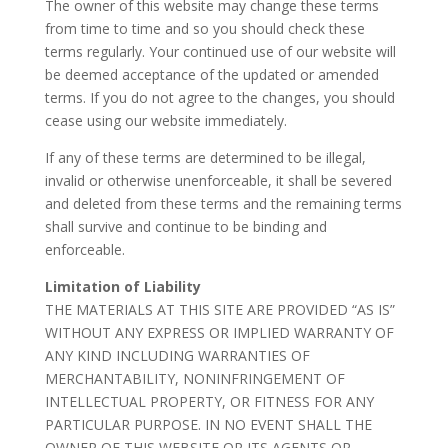
The owner of this website may change these terms
from time to time and so you should check these
terms regularly. Your continued use of our website will
be deemed acceptance of the updated or amended
terms. If you do not agree to the changes, you should
cease using our website immediately.
If any of these terms are determined to be illegal,
invalid or otherwise unenforceable, it shall be severed
and deleted from these terms and the remaining terms
shall survive and continue to be binding and
enforceable.
Limitation of Liability
THE MATERIALS AT THIS SITE ARE PROVIDED “AS IS”
WITHOUT ANY EXPRESS OR IMPLIED WARRANTY OF
ANY KIND INCLUDING WARRANTIES OF
MERCHANTABILITY, NONINFRINGEMENT OF
INTELLECTUAL PROPERTY, OR FITNESS FOR ANY
PARTICULAR PURPOSE. IN NO EVENT SHALL THE
OWNER OF THIS WEBSITE OR ITS AGENTS OR