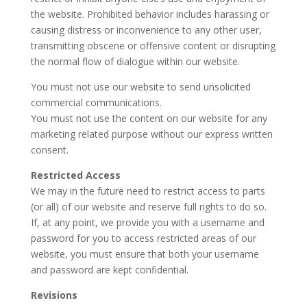
the website. Prohibited behavior includes harassing or
causing distress or inconvenience to any other user,
transmitting obscene or offensive content or disrupting
the normal flow of dialogue within our website.
You must not use our website to send unsolicited
commercial communications.
You must not use the content on our website for any
marketing related purpose without our express written
consent.
Restricted Access
We may in the future need to restrict access to parts
(or all) of our website and reserve full rights to do so.
If, at any point, we provide you with a username and
password for you to access restricted areas of our
website, you must ensure that both your username
and password are kept confidential.
Revisions