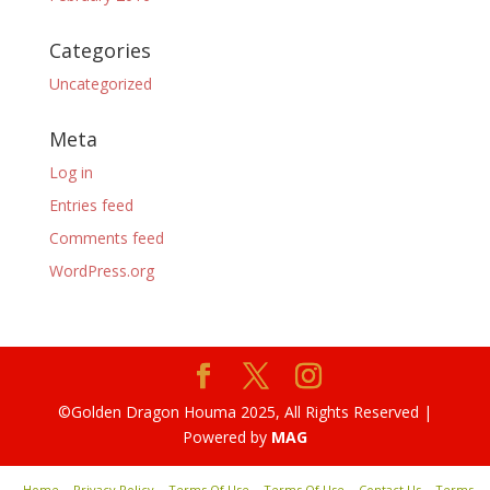
Categories
Uncategorized
Meta
Log in
Entries feed
Comments feed
WordPress.org
©Golden Dragon Houma 2025, All Rights Reserved |
Powered by
MAG
Home
Privacy Policy
Terms Of Use
Terms Of Use
Contact Us
Terms