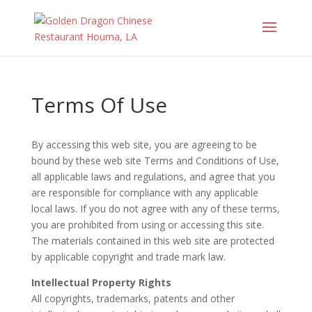
Terms Of Use
By accessing this web site, you are agreeing to be
bound by these web site Terms and Conditions of Use,
all applicable laws and regulations, and agree that you
are responsible for compliance with any applicable
local laws. If you do not agree with any of these terms,
you are prohibited from using or accessing this site.
The materials contained in this web site are protected
by applicable copyright and trade mark law.
Intellectual Property Rights
All copyrights, trademarks, patents and other