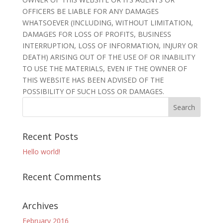
OFFICERS BE LIABLE FOR ANY DAMAGES
WHATSOEVER (INCLUDING, WITHOUT LIMITATION,
DAMAGES FOR LOSS OF PROFITS, BUSINESS
INTERRUPTION, LOSS OF INFORMATION, INJURY OR
DEATH) ARISING OUT OF THE USE OF OR INABILITY
TO USE THE MATERIALS, EVEN IF THE OWNER OF
THIS WEBSITE HAS BEEN ADVISED OF THE
POSSIBILITY OF SUCH LOSS OR DAMAGES.
Recent Posts
Hello world!
Recent Comments
Archives
February 2016