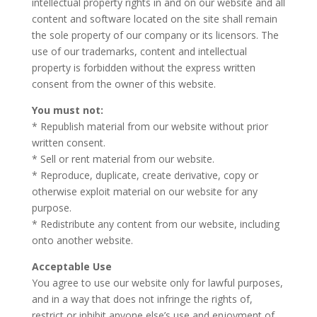
intellectual property rights in and on our website and all
content and software located on the site shall remain
the sole property of our company or its licensors. The
use of our trademarks, content and intellectual
property is forbidden without the express written
consent from the owner of this website.
You must not:
* Republish material from our website without prior
written consent.
* Sell or rent material from our website.
* Reproduce, duplicate, create derivative, copy or
otherwise exploit material on our website for any
purpose.
* Redistribute any content from our website, including
onto another website.
Acceptable Use
You agree to use our website only for lawful purposes,
and in a way that does not infringe the rights of,
restrict or inhibit anyone else’s use and enjoyment of