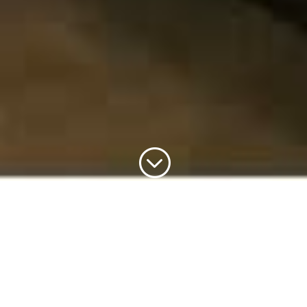
;
Golden Dragon Houma