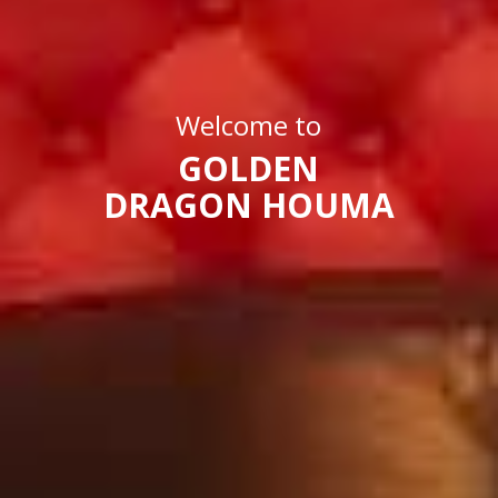
Welcome to
GOLDEN
DRAGON HOUMA