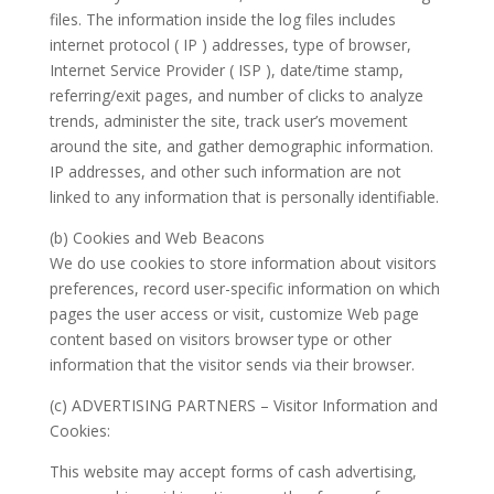
files. The information inside the log files includes
internet protocol ( IP ) addresses, type of browser,
Internet Service Provider ( ISP ), date/time stamp,
referring/exit pages, and number of clicks to analyze
trends, administer the site, track user’s movement
around the site, and gather demographic information.
IP addresses, and other such information are not
linked to any information that is personally identifiable.
(b) Cookies and Web Beacons
We do use cookies to store information about visitors
preferences, record user-specific information on which
pages the user access or visit, customize Web page
content based on visitors browser type or other
information that the visitor sends via their browser.
(c) ADVERTISING PARTNERS – Visitor Information and
Cookies:
This website may accept forms of cash advertising,