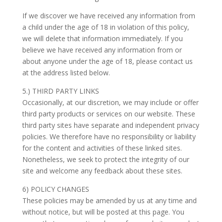
If we discover we have received any information from
a child under the age of 18 in violation of this policy,
we will delete that information immediately. If you
believe we have received any information from or
about anyone under the age of 18, please contact us
at the address listed below.
5.) THIRD PARTY LINKS
Occasionally, at our discretion, we may include or offer
third party products or services on our website. These
third party sites have separate and independent privacy
policies. We therefore have no responsibility or liability
for the content and activities of these linked sites.
Nonetheless, we seek to protect the integrity of our
site and welcome any feedback about these sites.
6) POLICY CHANGES
These policies may be amended by us at any time and
without notice, but will be posted at this page. You