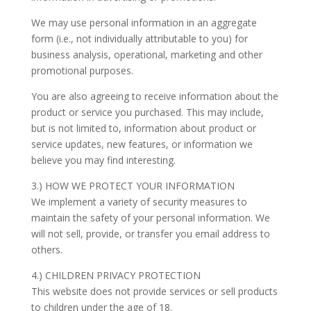
We may use personal information in an aggregate
form (i.e., not individually attributable to you) for
business analysis, operational, marketing and other
promotional purposes.
You are also agreeing to receive information about the
product or service you purchased. This may include,
but is not limited to, information about product or
service updates, new features, or information we
believe you may find interesting.
3.) HOW WE PROTECT YOUR INFORMATION
We implement a variety of security measures to
maintain the safety of your personal information. We
will not sell, provide, or transfer you email address to
others.
4.) CHILDREN PRIVACY PROTECTION
This website does not provide services or sell products
to children under the age of 18.