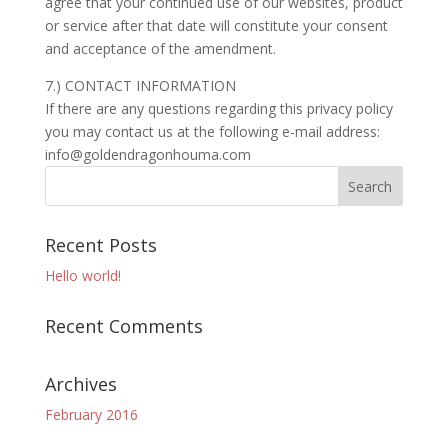
agree that your continued use of our websites, product
or service after that date will constitute your consent
and acceptance of the amendment.
7.) CONTACT INFORMATION
If there are any questions regarding this privacy policy
you may contact us at the following e-mail address:
info@goldendragonhouma.com
Recent Posts
Hello world!
Recent Comments
Archives
February 2016