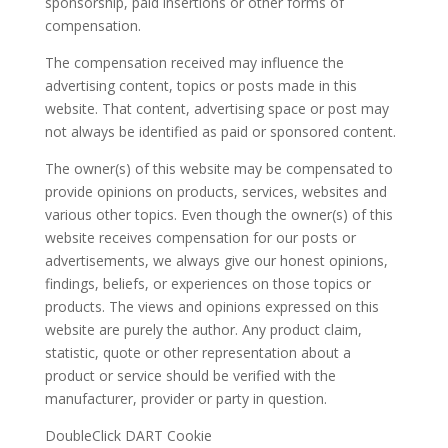
sponsorship, paid insertions or other forms of
compensation.
The compensation received may influence the
advertising content, topics or posts made in this
website. That content, advertising space or post may
not always be identified as paid or sponsored content.
The owner(s) of this website may be compensated to
provide opinions on products, services, websites and
various other topics. Even though the owner(s) of this
website receives compensation for our posts or
advertisements, we always give our honest opinions,
findings, beliefs, or experiences on those topics or
products. The views and opinions expressed on this
website are purely the author. Any product claim,
statistic, quote or other representation about a
product or service should be verified with the
manufacturer, provider or party in question.
DoubleClick DART Cookie