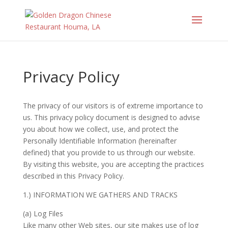
Privacy Policy
The privacy of our visitors is of extreme importance to
us. This privacy policy document is designed to advise
you about how we collect, use, and protect the
Personally Identifiable Information (hereinafter
defined) that you provide to us through our website.
By visiting this website, you are accepting the practices
described in this Privacy Policy.
1.) INFORMATION WE GATHERS AND TRACKS
(a) Log Files
Like many other Web sites, our site makes use of log