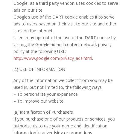
Google, as a third party vendor, uses cookies to serve
ads on our site.
Google’s use of the DART cookie enables it to serve
ads to users based on their visit to our site and other
sites on the Internet.
Users may opt out of the use of the DART cookie by
visiting the Google ad and content network privacy
policy at the following URL:
http://www.google.com/privacy_ads.html
.
2.) USE OF INFORMATION
Any of the information we collect from you may be
used in, but not limited to, the following ways:
– To personalize your experience
– To improve our website
(a) Identification of Purchasers
If you purchase one of our products or services, you
authorize us to use your name and identification
information in advertising or promotions.