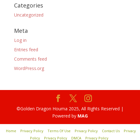
Categories
Uncategorized
Meta
Log in
Entries feed
Comments feed
WordPress.org
©Golden Dragon Houma 2025, All Rights Reserved |
Powered by
MAG
Home
Privacy Policy
Terms Of Use
Privacy Policy
Contact Us
Privacy
Policy
Privacy Policy
DMCA
Privacy Policy